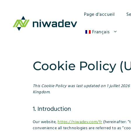
Aller
au
Page d'accueil
Se
contenu
Français
Cookie Policy (
This Cookie Policy was last updated on 1 juillet 2026
Kingdom.
1. Introduction
Our website,
https://niwadev.com/fr
(hereinafter: “
convenience all technologies are referred to as “coo