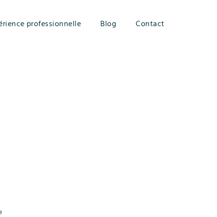
érience professionnelle
Blog
Contact
e