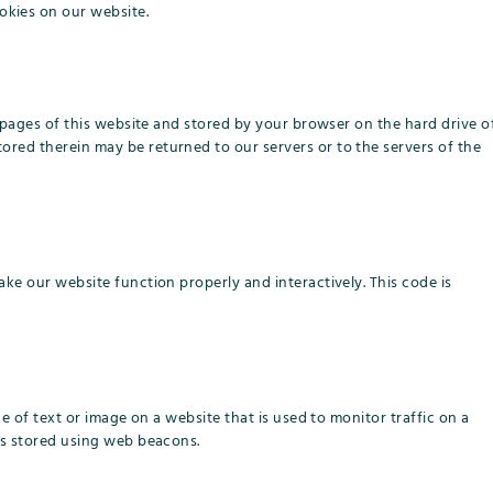
kies on our website.
th pages of this website and stored by your browser on the hard drive o
ored therein may be returned to our servers or to the servers of the
ake our website function properly and interactively. This code is
ece of text or image on a website that is used to monitor traffic on a
 is stored using web beacons.