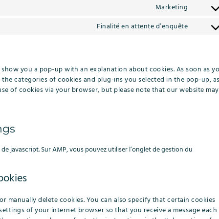
to
metaslid
Marketing
Consent
service
to
google-
Finalité en attente d’enquête
Consent
service
adsense
to
rudders
service
#!trpst
ill show you a pop-up with an explanation about cookies. As soon as y
gettext-
 the categories of cookies and plug-ins you selected in the pop-up, a
data-
 use of cookies via your browser, but please note that our website may
trpgett
ngs
de javascript. Sur AMP, vous pouvez utiliser l’onglet de gestion du
ookies
or manually delete cookies. You can also specify that certain cookies
settings of your internet browser so that you receive a message each