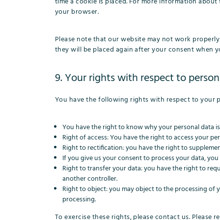
time a cookie is placed. For more information about t
your browser.
Please note that our website may not work properly i
they will be placed again after your consent when yo
9. Your rights with respect to person
You have the following rights with respect to your 
You have the right to know why your personal data is n
Right of access: You have the right to access your per
Right to rectification: you have the right to supplem
If you give us your consent to process your data, you
Right to transfer your data: you have the right to reque
another controller.
Right to object: you may object to the processing of y
processing.
To exercise these rights, please contact us. Please re