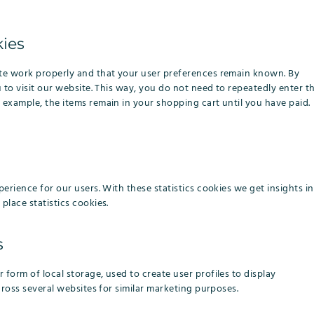
kies
ite work properly and that your user preferences remain known. By
u to visit our website. This way, you do not need to repeatedly enter t
 example, the items remain in your shopping cart until you have paid.
erience for our users. With these statistics cookies we get insights in
place statistics cookies.
s
form of local storage, used to create user profiles to display
cross several websites for similar marketing purposes.