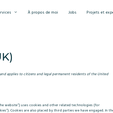
rvices
À propos de moi
Jobs
Projets et exp
UK)
 and applies to citizens and legal permanent residents of the United
the website”) uses cookies and other related technologies (for
kies”). Cookies are also placed by third parties we have engaged. In th