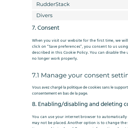
RudderStack
Divers
7. Consent
When you visit our website for the first time, we w
click on “Save preferences”, you consent to us using
described in this Cookie Policy. You can disable the
no longer work properly.
7.1 Manage your consent setti
Vous avez chargé la politique de cookies sans le support 
consentement en bas de la page.
8. Enabling/disabling and deleting c
You can use your internet browser to automatically 
may not be placed. Another option is to change the 