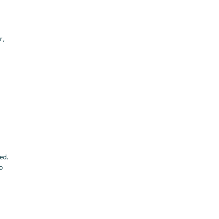
r,
ed.
to