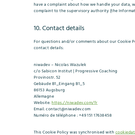
have a complaint about how we handle your data, we 
complaint to the supervisory authority (the Informat
10. Contact details
For questions and/or comments about our Cookie Pol
contact details:
niwadev – Nicolas Wazulek
c/o Sabicon Institut | Progressive Coaching
Provinostr. 52
Gebäude B1_Eingang B1_5
86153 Augsburg
Allemagne
Website:
https://niwadev.com/fr
Email:
contact@
niwadev.com
Numéro de téléphone : +49 151 17638458
This Cookie Policy was synchronised with
cookiedat