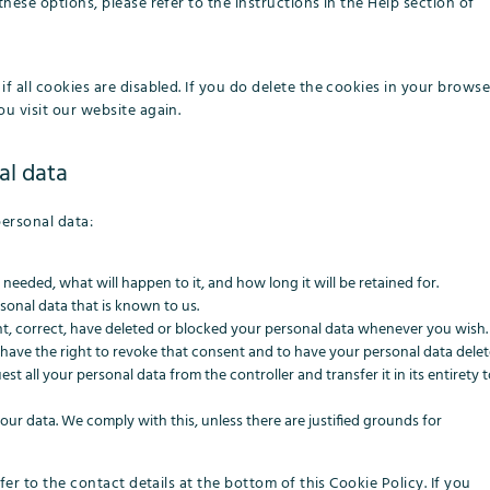
hese options, please refer to the instructions in the Help section of
f all cookies are disabled. If you do delete the cookies in your browse
u visit our website again.
al data
personal data:
eeded, what will happen to it, and how long it will be retained for.
sonal data that is known to us.
ent, correct, have deleted or blocked your personal data whenever you wish.
 have the right to revoke that consent and to have your personal data delet
st all your personal data from the controller and transfer it in its entirety 
our data. We comply with this, unless there are justified grounds for
fer to the contact details at the bottom of this Cookie Policy. If you