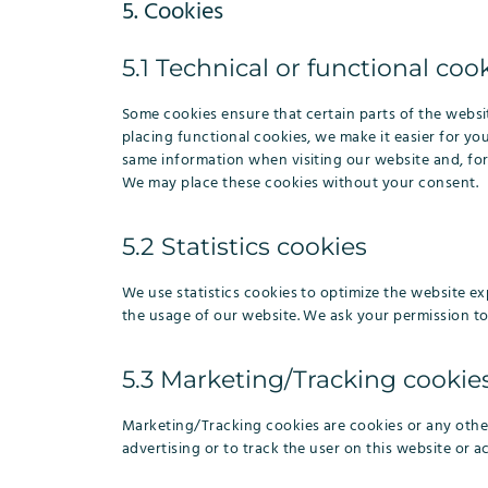
5. Cookies
5.1 Technical or functional coo
Some cookies ensure that certain parts of the webs
placing functional cookies, we make it easier for yo
same information when visiting our website and, for
We may place these cookies without your consent.
5.2 Statistics cookies
We use statistics cookies to optimize the website exp
the usage of our website. We ask your permission to 
5.3 Marketing/Tracking cookie
Marketing/Tracking cookies are cookies or any other 
advertising or to track the user on this website or a