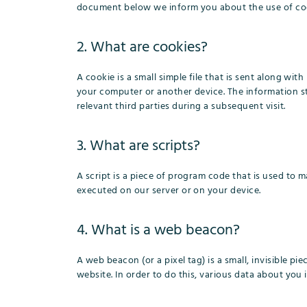
document below we inform you about the use of coo
2. What are cookies?
A cookie is a small simple file that is sent along wi
your computer or another device. The information st
relevant third parties during a subsequent visit.
3. What are scripts?
A script is a piece of program code that is used to m
executed on our server or on your device.
4. What is a web beacon?
A web beacon (or a pixel tag) is a small, invisible pi
website. In order to do this, various data about you