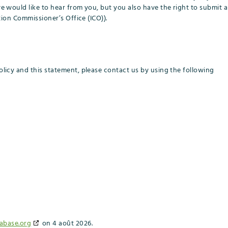
would like to hear from you, but you also have the right to submit a
ion Commissioner’s Office (ICO)).
icy and this statement, please contact us by using the following
abase.org
on 4 août 2026.