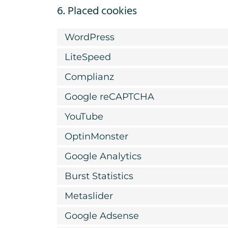
6. Placed cookies
WordPress
LiteSpeed
Complianz
Google reCAPTCHA
YouTube
OptinMonster
Google Analytics
Burst Statistics
Metaslider
Google Adsense