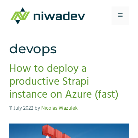
Skip
to
Menu
content
devops
How to deploy a
productive Strapi
instance on Azure (fast)
11 July 2022
by
Nicolas Wazulek