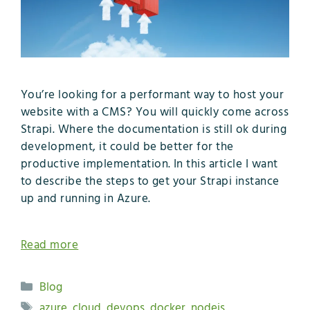
You’re looking for a performant way to host your
website with a CMS? You will quickly come across
Strapi. Where the documentation is still ok during
development, it could be better for the
productive implementation. In this article I want
to describe the steps to get your Strapi instance
up and running in Azure.
Read more
Categories
Blog
Tags
azure
,
cloud
,
devops
,
docker
,
nodejs