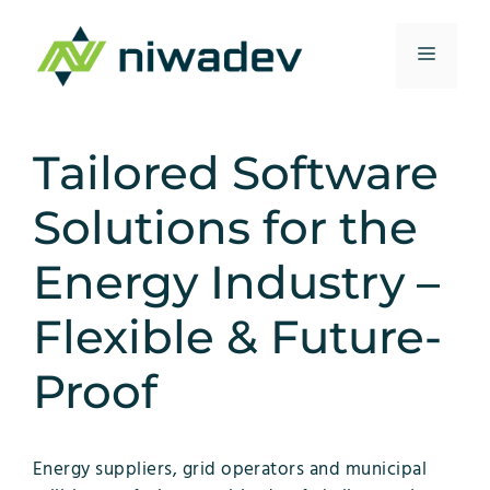
Skip
to
Menu
content
Tailored Software
Solutions for the
Energy Industry –
Flexible & Future-
Proof
Energy suppliers, grid operators and municipal