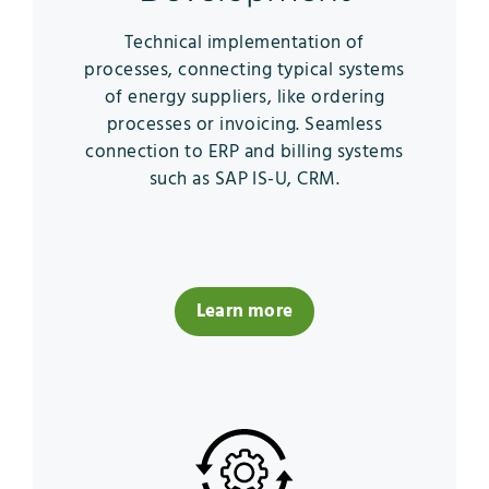
Technical implementation of
processes, connecting typical systems
of energy suppliers, like ordering
processes or invoicing. Seamless
connection to ERP and billing systems
such as SAP IS-U, CRM.
Learn more