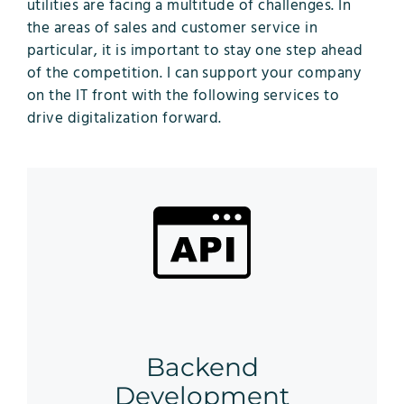
utilities are facing a multitude of challenges. In
the areas of sales and customer service in
particular, it is important to stay one step ahead
of the competition. I can support your company
on the IT front with the following services to
drive digitalization forward.
Backend
Development