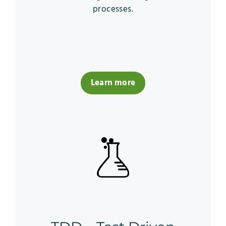
processes.
Learn more