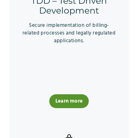
TDD – Test Driven
Development
Secure implementation of billing-
related processes and legally regulated
applications.
Learn more