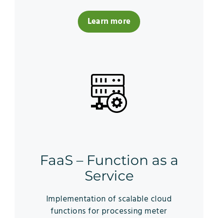
Learn more
FaaS – Function as a
Service
Implementation of scalable cloud
functions for processing meter