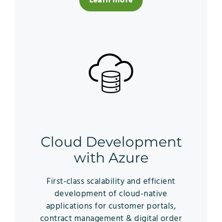
Learn more
Cloud Development
with Azure
First-class scalability and efficient
development of cloud-native
applications for customer portals,
contract management & digital order