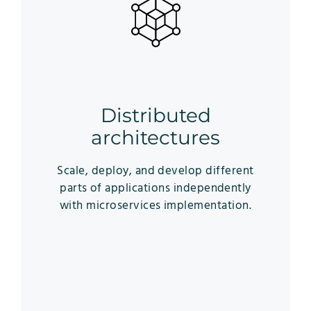
Distributed
architectures
Scale, deploy, and develop different
parts of applications independently
with microservices implementation.