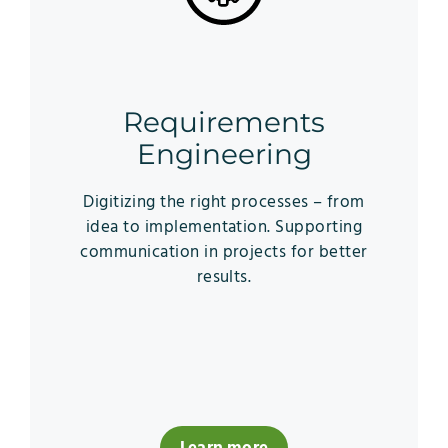
Requirements
Engineering
Digitizing the right processes – from
idea to implementation. Supporting
communication in projects for better
results.