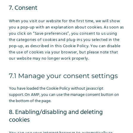
to
7. Consent
service
miscellaneous
When you visit our website for the first time, we will show
you a pop-up with an explanation about cookies. As soon as
you click on “Save preferences”, you consent to us using
the categories of cookies and plug-ins you selected in the
pop-up, as described in this Cookie Policy. You can disable
the use of cookies via your browser, but please note that
our website may no longer work properly.
7.1 Manage your consent settings
You have loaded the Cookie Policy without javascript
support. On AMP, you can use the manage consent button on
the bottom of the page.
8. Enabling/disabling and deleting
cookies