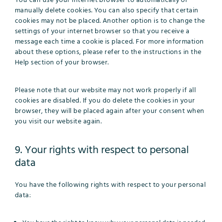
You can use your internet browser to automatically or
manually delete cookies. You can also specify that certain
cookies may not be placed. Another option is to change the
settings of your internet browser so that you receive a
message each time a cookie is placed. For more information
about these options, please refer to the instructions in the
Help section of your browser.
Please note that our website may not work properly if all
cookies are disabled. If you do delete the cookies in your
browser, they will be placed again after your consent when
you visit our website again.
9. Your rights with respect to personal
data
You have the following rights with respect to your personal
data: