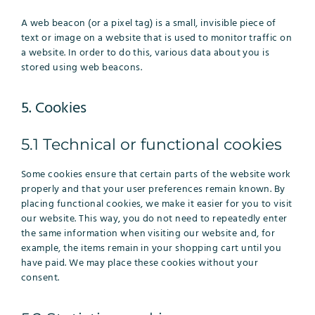
A web beacon (or a pixel tag) is a small, invisible piece of
text or image on a website that is used to monitor traffic on
a website. In order to do this, various data about you is
stored using web beacons.
5. Cookies
5.1 Technical or functional cookies
Some cookies ensure that certain parts of the website work
properly and that your user preferences remain known. By
placing functional cookies, we make it easier for you to visit
our website. This way, you do not need to repeatedly enter
the same information when visiting our website and, for
example, the items remain in your shopping cart until you
have paid. We may place these cookies without your
consent.