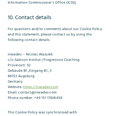
Information Commissioner’s Office (ICO)).
10. Contact details
For questions and/or comments about our Cookie Policy
and this statement, please contact us by using the
following contact details:
niwadev – Nicolas Wazulek
c/o Sabicon Institut | Progressive Coaching
Provinostr. 52
Gebäude B1_Eingang B1_5
86153 Augsburg
Germany
Website:
https://niwadev.com
Email:
contact@
niwadev.com
Phone number: +49 151 17638458
This Cookie Policy was synchronised with