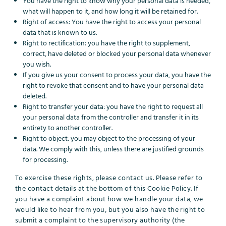
You have the right to know why your personal data is needed,
what will happen to it, and how long it will be retained for.
Right of access: You have the right to access your personal
data that is known to us.
Right to rectification: you have the right to supplement,
correct, have deleted or blocked your personal data whenever
you wish.
If you give us your consent to process your data, you have the
right to revoke that consent and to have your personal data
deleted.
Right to transfer your data: you have the right to request all
your personal data from the controller and transfer it in its
entirety to another controller.
Right to object: you may object to the processing of your
data. We comply with this, unless there are justified grounds
for processing.
To exercise these rights, please contact us. Please refer to
the contact details at the bottom of this Cookie Policy. If
you have a complaint about how we handle your data, we
would like to hear from you, but you also have the right to
submit a complaint to the supervisory authority (the