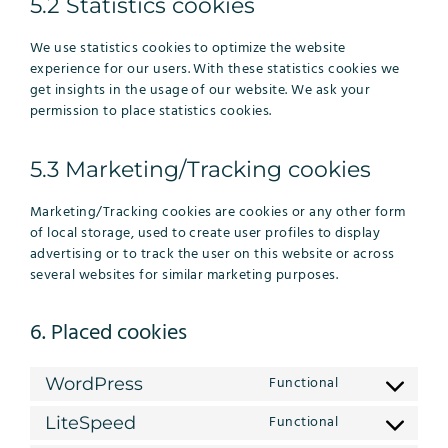
5.2 Statistics cookies
We use statistics cookies to optimize the website
experience for our users. With these statistics cookies we
get insights in the usage of our website. We ask your
permission to place statistics cookies.
5.3 Marketing/Tracking cookies
Marketing/Tracking cookies are cookies or any other form
of local storage, used to create user profiles to display
advertising or to track the user on this website or across
several websites for similar marketing purposes.
6. Placed cookies
Functional
WordPress
Consent
to
Functional
LiteSpeed
Consent
service