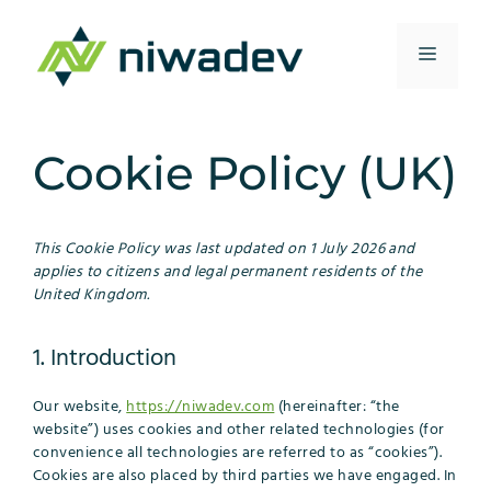
Skip
to
Menu
content
Cookie Policy (UK)
This Cookie Policy was last updated on 1 July 2026 and
applies to citizens and legal permanent residents of the
United Kingdom.
1. Introduction
Our website,
https://niwadev.com
(hereinafter: “the
website”) uses cookies and other related technologies (for
convenience all technologies are referred to as “cookies”).
Cookies are also placed by third parties we have engaged. In