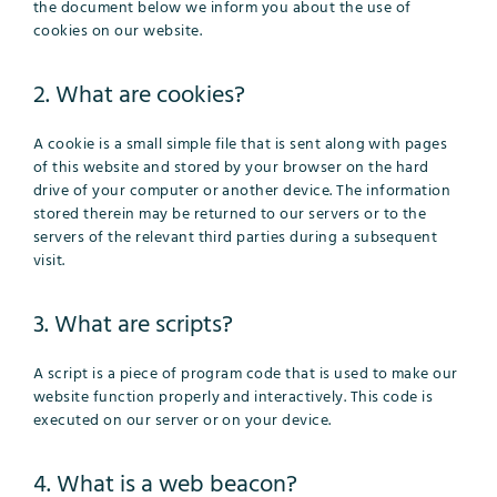
the document below we inform you about the use of
cookies on our website.
2. What are cookies?
A cookie is a small simple file that is sent along with pages
of this website and stored by your browser on the hard
drive of your computer or another device. The information
stored therein may be returned to our servers or to the
servers of the relevant third parties during a subsequent
visit.
3. What are scripts?
A script is a piece of program code that is used to make our
website function properly and interactively. This code is
executed on our server or on your device.
4. What is a web beacon?