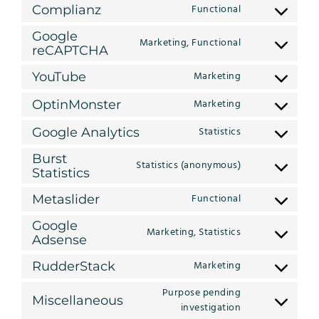
to
wordpress
Functional
Complianz
Consent
service
to
litespeed
Google
Marketing, Functional
service
Consent
reCAPTCHA
complianz
to
Marketing
YouTube
service
Consent
google-
to
Marketing
OptinMonster
recaptcha
Consent
service
to
youtube
Statistics
Google Analytics
Consent
service
to
optinmonster
Burst
Statistics (anonymous)
service
Consent
Statistics
google-
to
analytics
Functional
Metaslider
service
Consent
burst-
to
Google
statistics
Marketing, Statistics
service
Consent
Adsense
metaslider
to
Marketing
RudderStack
service
Consent
google-
to
Purpose pending
adsense
Miscellaneous
service
Consent
investigation
rudderstack