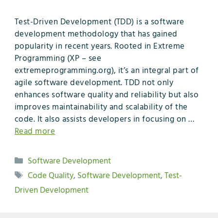
Test-Driven Development (TDD) is a software
development methodology that has gained
popularity in recent years. Rooted in Extreme
Programming (XP – see
extremeprogramming.org), it’s an integral part of
agile software development. TDD not only
enhances software quality and reliability but also
improves maintainability and scalability of the
code. It also assists developers in focusing on …
Read more
Categories
Software Development
Tags
Code Quality
,
Software Development
,
Test-
Driven Development