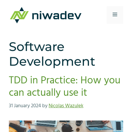
Skip
to
Menu
content
Software
Development
TDD in Practice: How you
can actually use it
31 January 2024
by
Nicolas Wazulek