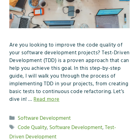
Are you looking to improve the code quality of
your software development projects? Test-Driven
Development (TDD) is a proven approach that can
help you achieve this goal. In this step-by-step
guide, I will walk you through the process of
implementing TDD in your projects, from creating
basic tests to continuous code refactoring. Let’s
dive in! …
Read more
Categories
Software Development
Tags
Code Quality
,
Software Development
,
Test-
Driven Development