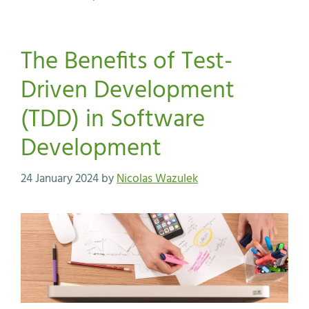
The Benefits of Test-
Driven Development
(TDD) in Software
Development
24 January 2024
by
Nicolas Wazulek