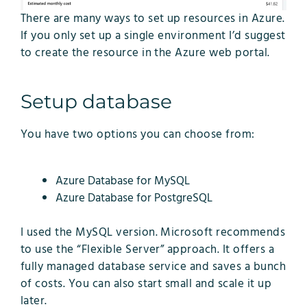
There are many ways to set up resources in Azure.
If you only set up a single environment I’d suggest
to create the resource in the Azure web portal.
Setup database
You have two options you can choose from:
Azure Database for MySQL
Azure Database for PostgreSQL
I used the MySQL version. Microsoft recommends
to use the “Flexible Server” approach. It offers a
fully managed database service and saves a bunch
of costs. You can also start small and scale it up
later.