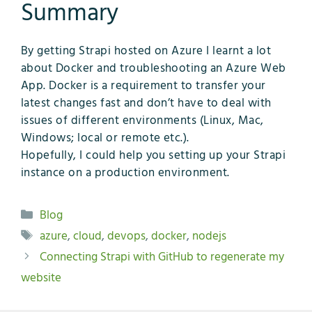
Summary
By getting Strapi hosted on Azure I learnt a lot
about Docker and troubleshooting an Azure Web
App. Docker is a requirement to transfer your
latest changes fast and don’t have to deal with
issues of different environments (Linux, Mac,
Windows; local or remote etc.).
Hopefully, I could help you setting up your Strapi
instance on a production environment.
Kategorien
Blog
Schlagwörter
azure
,
cloud
,
devops
,
docker
,
nodejs
Connecting Strapi with GitHub to regenerate my
website