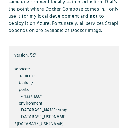
same environment locally as in production. That’s
the point where Docker Compose comes in. I only
use it for my local development and
not
to
deploy it on Azure. Fortunately, all services Strapi
depends on are available as Docker image.
version: '3.9'

services:

  strapicms:

    build: ./

    ports:

      - "1337:1337"

    environment:

      DATABASE_NAME: strapi

      DATABASE_USERNAME: 
${DATABASE_USERNAME}
