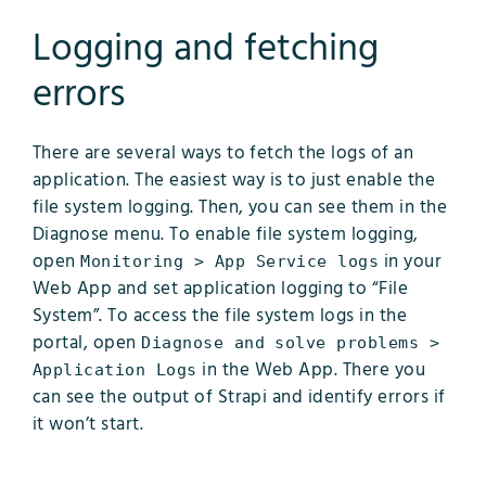
Logging and fetching
errors
There are several ways to fetch the logs of an
application. The easiest way is to just enable the
file system logging. Then, you can see them in the
Diagnose menu. To enable file system logging,
open
in your
Monitoring > App Service logs
Web App and set application logging to “File
System”. To access the file system logs in the
portal, open
Diagnose and solve problems >
in the Web App. There you
Application Logs
can see the output of Strapi and identify errors if
it won’t start.