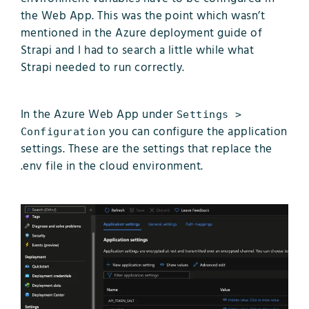
the Web App. This was the point which wasn’t
mentioned in the Azure deployment guide of
Strapi and I had to search a little while what
Strapi needed to run correctly.
In the Azure Web App under
Settings >
you can configure the application
Configuration
settings. These are the settings that replace the
.env file in the cloud environment.