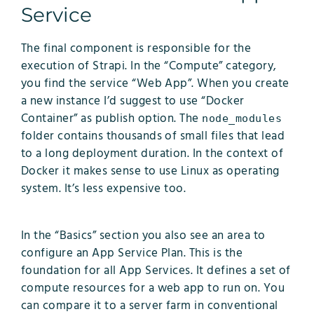
Service
The final component is responsible for the
execution of Strapi. In the “Compute” category,
you find the service “Web App”. When you create
a new instance I’d suggest to use “Docker
Container” as publish option. The
node_modules
folder contains thousands of small files that lead
to a long deployment duration. In the context of
Docker it makes sense to use Linux as operating
system. It’s less expensive too.
In the “Basics” section you also see an area to
configure an App Service Plan. This is the
foundation for all App Services. It defines a set of
compute resources for a web app to run on. You
can compare it to a server farm in conventional