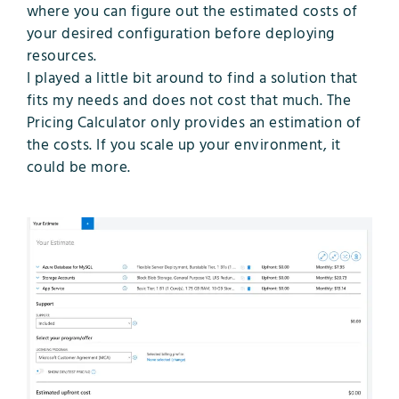
where you can figure out the estimated costs of
your desired configuration before deploying
resources.
I played a little bit around to find a solution that
fits my needs and does not cost that much. The
Pricing Calculator only provides an estimation of
the costs. If you scale up your environment, it
could be more.