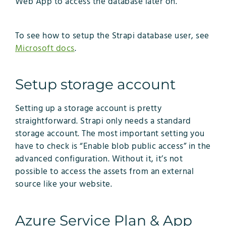
Web App to access the database later on.
To see how to setup the Strapi database user, see
Microsoft docs
.
Setup storage account
Setting up a storage account is pretty
straightforward. Strapi only needs a standard
storage account. The most important setting you
have to check is “Enable blob public access” in the
advanced configuration. Without it, it’s not
possible to access the assets from an external
source like your website.
Azure Service Plan & App