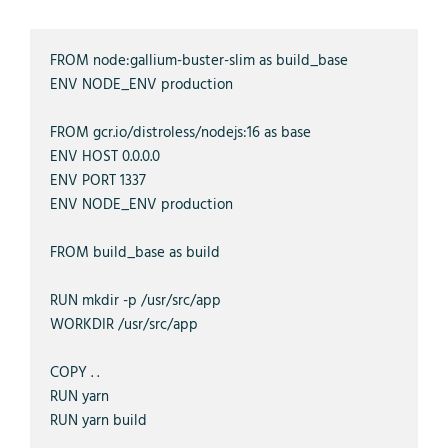
FROM node:gallium-buster-slim as build_base

ENV NODE_ENV production

FROM gcr.io/distroless/nodejs:16 as base

ENV HOST 0.0.0.0

ENV PORT 1337

ENV NODE_ENV production

FROM build_base as build

RUN mkdir -p /usr/src/app

WORKDIR /usr/src/app

COPY . .

RUN yarn

RUN yarn build
