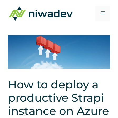
Zum
Inhalt
Menü
springen
How to deploy a
productive Strapi
instance on Azure