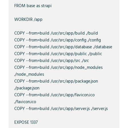
FROM base as strapi

WORKDIR /app

COPY --from=build /usr/src/app/build ./build

COPY --from=build /usr/src/app/config ./config

COPY --from=build /usr/src/app/database ./database

COPY --from=build /usr/src/app/public ./public

COPY --from=build /usr/src/app/src ./src

COPY --from=build /usr/src/app/node_modules 
./node_modules

COPY --from=build /usr/src/app/package.json 
./package.json

COPY --from=build /usr/src/app/favicon.ico 
./favicon.ico

COPY --from=build /usr/src/app/server.js ./server.js

EXPOSE 1337
