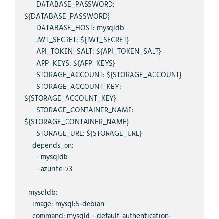
      DATABASE_PASSWORD: 
${DATABASE_PASSWORD}

      DATABASE_HOST: mysqldb

      JWT_SECRET: ${JWT_SECRET}

      API_TOKEN_SALT: ${API_TOKEN_SALT}

      APP_KEYS: ${APP_KEYS}

      STORAGE_ACCOUNT: ${STORAGE_ACCOUNT}

      STORAGE_ACCOUNT_KEY: 
${STORAGE_ACCOUNT_KEY}

      STORAGE_CONTAINER_NAME: 
${STORAGE_CONTAINER_NAME}

      STORAGE_URL: ${STORAGE_URL}

    depends_on:

      - mysqldb

      - azurite-v3

  mysqldb:

    image: mysql:5-debian

    command: mysqld --default-authentication-