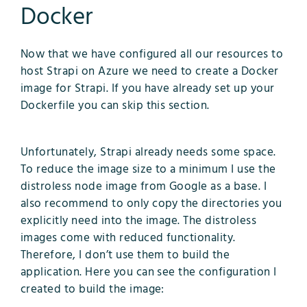
Docker
Now that we have configured all our resources to
host Strapi on Azure we need to create a Docker
image for Strapi. If you have already set up your
Dockerfile you can skip this section.
Unfortunately, Strapi already needs some space.
To reduce the image size to a minimum I use the
distroless node image from Google as a base. I
also recommend to only copy the directories you
explicitly need into the image. The distroless
images come with reduced functionality.
Therefore, I don’t use them to build the
application. Here you can see the configuration I
created to build the image: