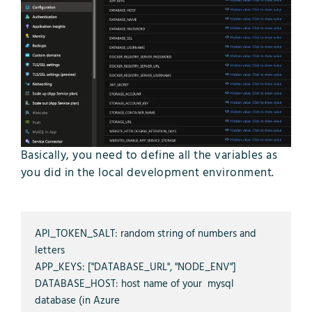
Basically, you need to define all the variables as
you did in the local development environment.
API_TOKEN_SALT: random string of numbers and 
letters

APP_KEYS: ["DATABASE_URL", "NODE_ENV"]

DATABASE_HOST: host name of your  mysql 
database (in Azure 