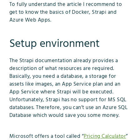
To fully understand the article I recommend to
get to know the basics of Docker, Strapi and
Azure Web Apps.
Setup environment
The Strapi documentation already provides a
description of what resources are required.
Basically, you need a database, a storage for
assets like images, an App Service plan and an
App Service where Strapi will be executed.
Unfortunately, Strapi has no support for MS SQL
databases. Therefore, you can’t use an Azure SQL
Database which would save you some money.
Microsoft offers a tool called “
Pricing Calculator
”