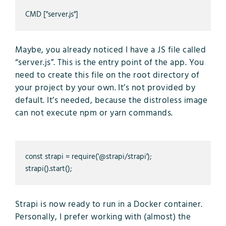
CMD ["server.js"]
Maybe, you already noticed I have a JS file called
“server.js”. This is the entry point of the app. You
need to create this file on the root directory of
your project by your own. It’s not provided by
default. It’s needed, because the distroless image
can not execute npm or yarn commands.
const strapi = require('@strapi/strapi');

strapi().start();
Strapi is now ready to run in a Docker container.
Personally, I prefer working with (almost) the