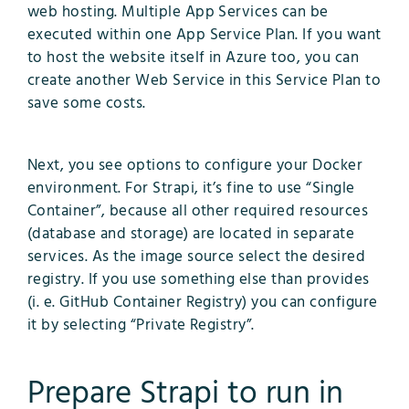
web hosting. Multiple App Services can be
executed within one App Service Plan. If you want
to host the website itself in Azure too, you can
create another Web Service in this Service Plan to
save some costs.
Next, you see options to configure your Docker
environment. For Strapi, it’s fine to use “Single
Container”, because all other required resources
(database and storage) are located in separate
services. As the image source select the desired
registry. If you use something else than provides
(i. e. GitHub Container Registry) you can configure
it by selecting “Private Registry”.
Prepare Strapi to run in