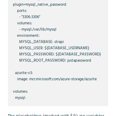
plugin=mysql_native_password

    ports:

      - "3306:3306"

    volumes:

      - mysql:/var/lib/mysql

    environment:

      MYSQL_DATABASE: strapi

      MYSQL_USER: ${DATABASE_USERNAME}

      MYSQL_PASSWORD: ${DATABASE_PASSWORD}

      MYSQL_ROOT_PASSWORD: justapassword

  azurite-v3:

    image: mcr.microsoft.com/azure-storage/azurite

volumes:

  mysql: