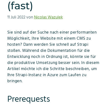
(fast)
11 Juli 2022
von
Nicolas Wazulek
Sie sind auf der Suche nach einer performanten
Möglichkeit, Ihre Website mit einem CMS zu
hosten? Dann werden Sie schnell auf Strapi
stoßen. Während die Dokumentation für die
Entwicklung noch in Ordnung ist, könnte sie für
die produktive Umsetzung besser sein. In diesem
Artikel möchte ich die Schritte beschreiben, um
Ihre Strapi-Instanz in Azure zum Laufen zu
bringen.
Prerequests