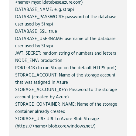
<name>.mysql.database.azure.com)

DATABASE_NAME: e. g. strapi

DATABASE_PASSWORD: password of the database 
user used by Strapi

DATABASE_SSL: true

DATABASE_USERNAME: username of the database 
user used by Strapi

JWT_SECRET: random string of numbers and letters

NODE_ENV: production

PORT: 443 (to run Strapi on the default HTTPS port)

STORAGE_ACCOUNT: Name of the storage account 
that was assigned in Azure

STORAGE_ACCOUNT_KEY: Password to the storage 
account (created by Azure)

STORAGE_CONTAINER_NAME: Name of the storage 
container already created

STORAGE_URL: URL to Azure Blob Storage 
(https://<name>.blob.core.windows.net/)