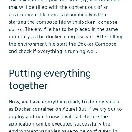
The placeholders (marked with ${}) are variables
that will be filled with the content out of an
environment file (.env) automatically when
starting the compose file with
docker compose
. The env file has to be placed in the same
up -d
directory as the docker-compose.yml. After filling
the environment file start the Docker Compose
and check if everything is running well.
Putting everything
together
Now, we have everything ready to deploy Strapi
as Docker container on Azure! But if we try out to
deploy and run it now it will fail. Before the
application can be executed successfully the
environment variables have to be configured in