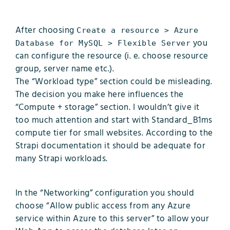
After choosing
Create a resource > Azure
you
Database for MySQL > Flexible Server
can configure the resource (i. e. choose resource
group, server name etc.).
The “Workload type” section could be misleading.
The decision you make here influences the
“Compute + storage” section. I wouldn’t give it
too much attention and start with Standard_B1ms
compute tier for small websites. According to the
Strapi documentation it should be adequate for
many Strapi workloads.
In the “Networking” configuration you should
choose “Allow public access from any Azure
service within Azure to this server” to allow your